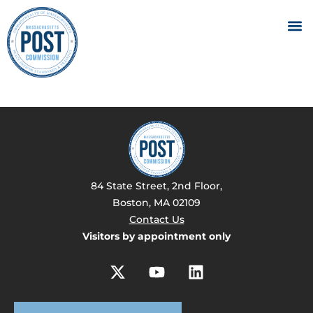
84 State Street, 2nd Floor,
Boston, MA 02109
Contact Us
Visitors by appointment only