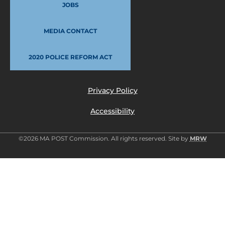
JOBS
MEDIA CONTACT
2020 POLICE REFORM ACT
Privacy Policy
Accessibility
©2026 MA POST Commission. All rights reserved. Site by
MRW