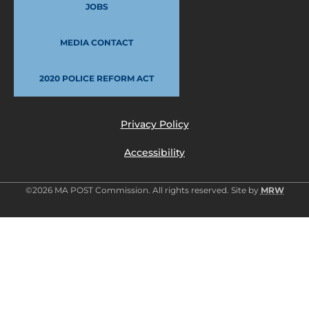
JOBS
MEDIA CONTACT
2020 POLICE REFORM ACT
Privacy Policy
Accessibility
©2026 MA POST Commission. All rights reserved. Site by
MRW