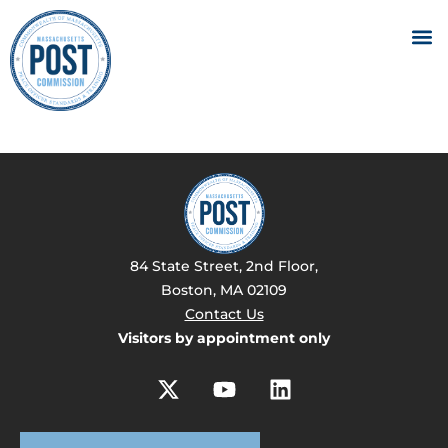
84 State Street, 2nd Floor,
Boston, MA 02109
Contact Us
Visitors by appointment only