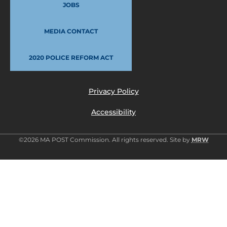
JOBS
MEDIA CONTACT
2020 POLICE REFORM ACT
Privacy Policy
Accessibility
©2026 MA POST Commission. All rights reserved. Site by
MRW