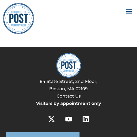
84 State Street, 2nd Floor,
Boston, MA 02109
Contact Us
Visitors by appointment only