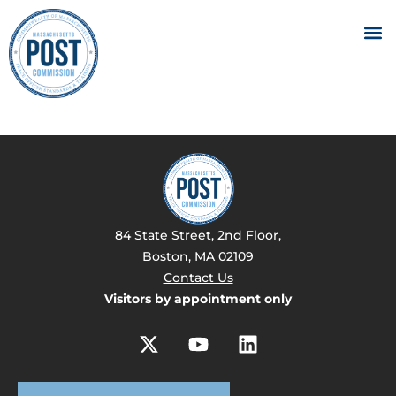
84 State Street, 2nd Floor,
Boston, MA 02109
Contact Us
Visitors by appointment only