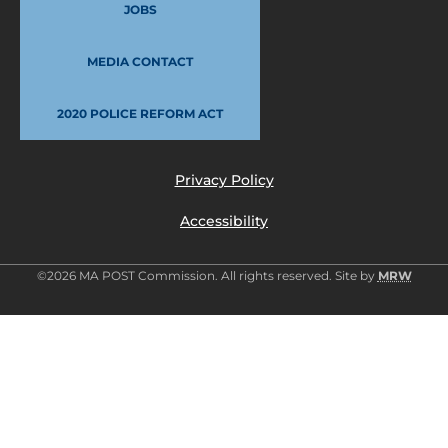
JOBS
MEDIA CONTACT
2020 POLICE REFORM ACT
Privacy Policy
Accessibility
©2026 MA POST Commission. All rights reserved. Site by
MRW