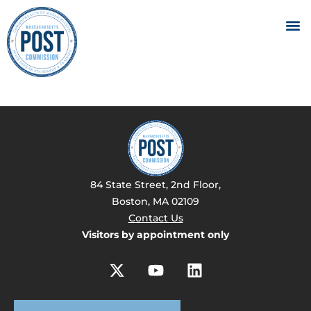
84 State Street, 2nd Floor,
Boston, MA 02109
Contact Us
Visitors by appointment only