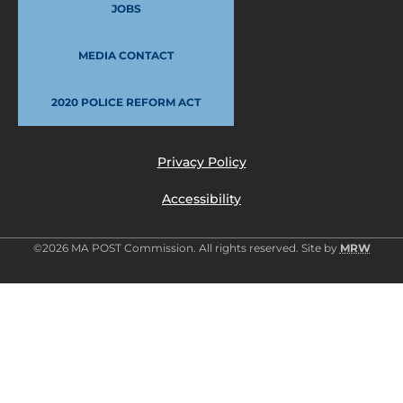
JOBS
MEDIA CONTACT
2020 POLICE REFORM ACT
Privacy Policy
Accessibility
©2026 MA POST Commission. All rights reserved. Site by
MRW