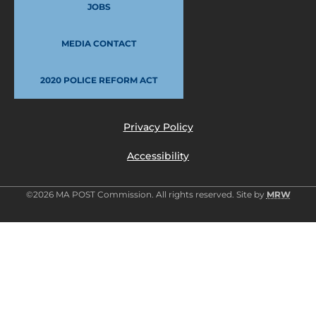
JOBS
MEDIA CONTACT
2020 POLICE REFORM ACT
Privacy Policy
Accessibility
©2026 MA POST Commission. All rights reserved. Site by
MRW