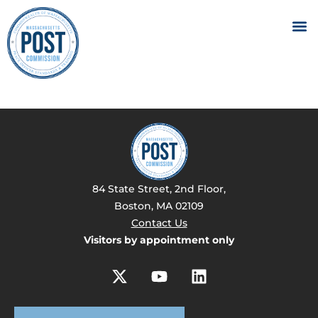
84 State Street, 2nd Floor,
Boston, MA 02109
Contact Us
Visitors by appointment only