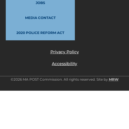
JOBS
MEDIA CONTACT
2020 POLICE REFORM ACT
Privacy Policy
Accessibility
©2026 MA POST Commission. All rights reserved. Site by
MRW