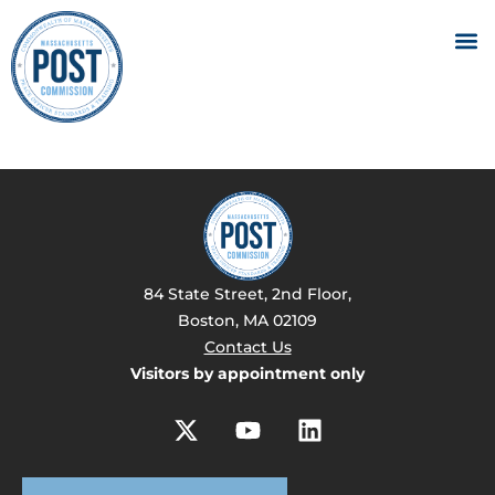
84 State Street, 2nd Floor,
Boston, MA 02109
Contact Us
Visitors by appointment only