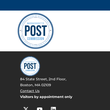
84 State Street, 2nd Floor,
Boston, MA 02109
Contact Us
Visitors by appointment only