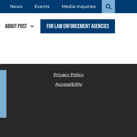
News
Events
Media Inquiries
About POST
For Law Enforcement Agencies
Privacy Policy
Accessibility