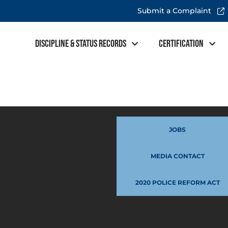
Submit a Complaint
Discipline & Status Records
Certification
JOBS
MEDIA CONTACT
2020 POLICE REFORM ACT