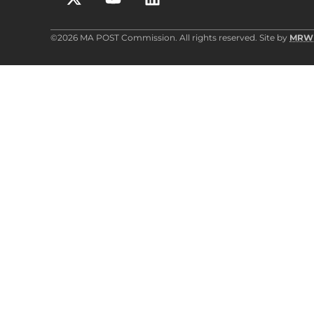
©2026 MA POST Commission. All rights reserved. Site by
MRW