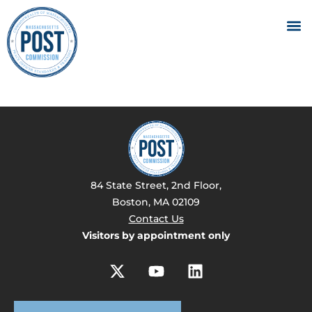
84 State Street, 2nd Floor,
Boston, MA 02109
Contact Us
Visitors by appointment only