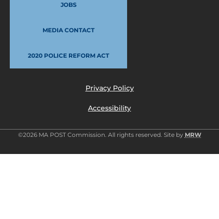
JOBS
MEDIA CONTACT
2020 POLICE REFORM ACT
Privacy Policy
Accessibility
©2026 MA POST Commission. All rights reserved. Site by
MRW