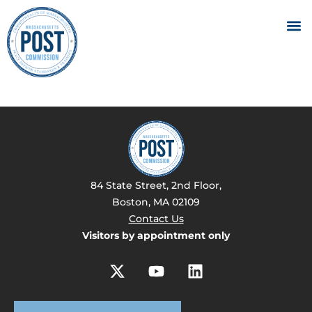
84 State Street, 2nd Floor,
Boston, MA 02109
Contact Us
Visitors by appointment only