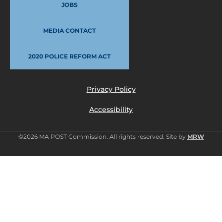
JOBS
MEDIA CONTACT
2020 POLICE REFORM ACT
Privacy Policy
Accessibility
©2026 MA POST Commission. All rights reserved. Site by
MRW