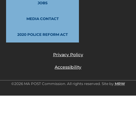
JOBS
MEDIA CONTACT
2020 POLICE REFORM ACT
Privacy Policy
Accessibility
©2026 MA POST Commission. All rights reserved. Site by
MRW