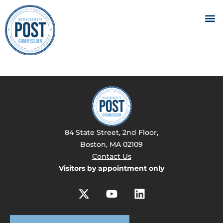
84 State Street, 2nd Floor,
Boston, MA 02109
Contact Us
Visitors by appointment only