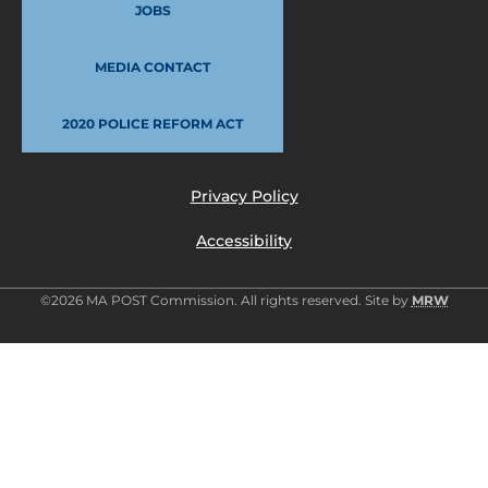
JOBS
MEDIA CONTACT
2020 POLICE REFORM ACT
Privacy Policy
Accessibility
©2026 MA POST Commission. All rights reserved. Site by
MRW