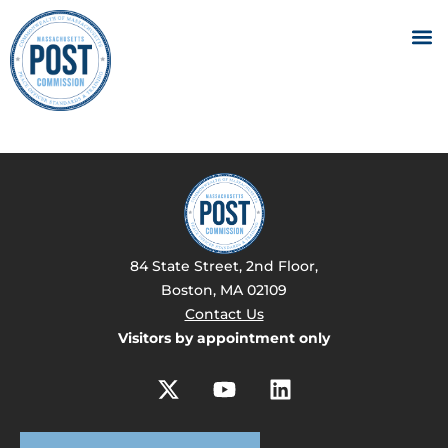
84 State Street, 2nd Floor,
Boston, MA 02109
Contact Us
Visitors by appointment only