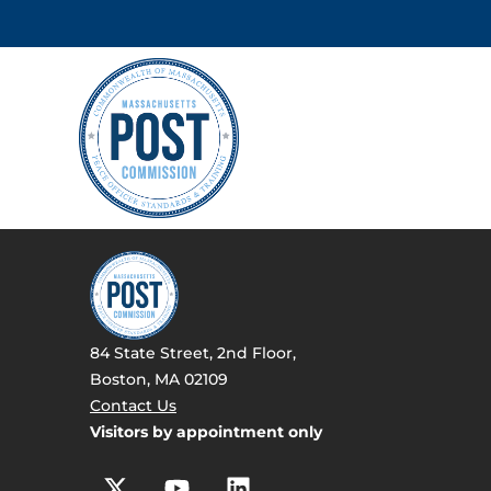
84 State Street, 2nd Floor,
Boston, MA 02109
Contact Us
Visitors by appointment only