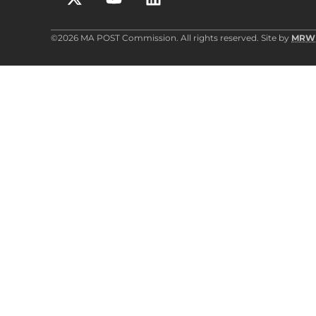
©2026 MA POST Commission. All rights reserved. Site by
MRW