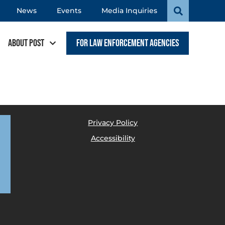
News
Events
Media Inquiries
About POST
For Law Enforcement Agencies
Privacy Policy
Accessibility