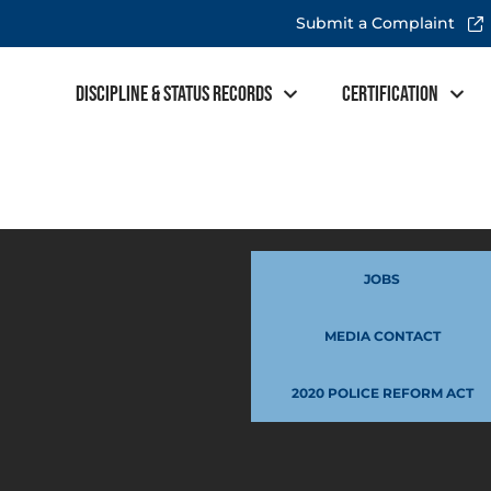
Submit a Complaint
Discipline & Status Records
Certification
JOBS
MEDIA CONTACT
2020 POLICE REFORM ACT