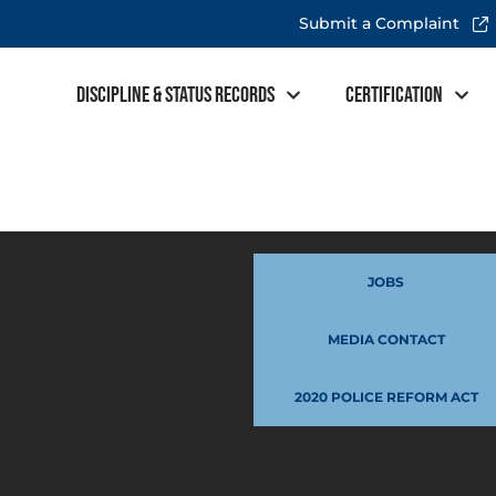
Submit a Complaint
Discipline & Status Records
Certification
JOBS
MEDIA CONTACT
2020 POLICE REFORM ACT