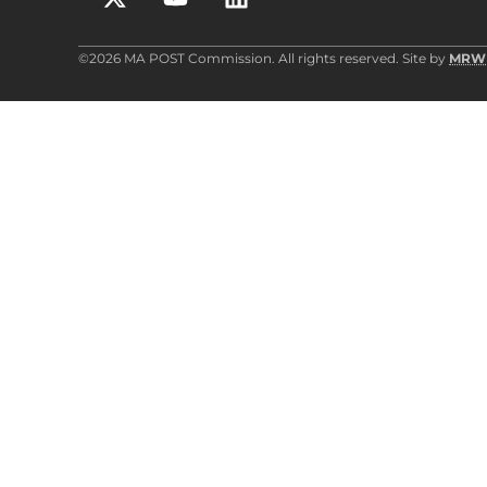
©2026 MA POST Commission. All rights reserved. Site by
MRW