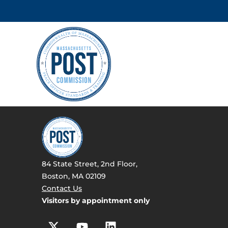
84 State Street, 2nd Floor,
Boston, MA 02109
Contact Us
Visitors by appointment only