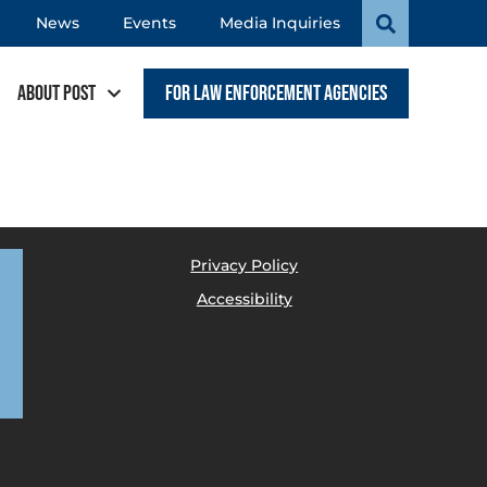
News
Events
Media Inquiries
About POST
For Law Enforcement Agencies
Privacy Policy
Accessibility