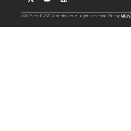
©2026 MA POST Commission. All rights reserved. Site by
MRW