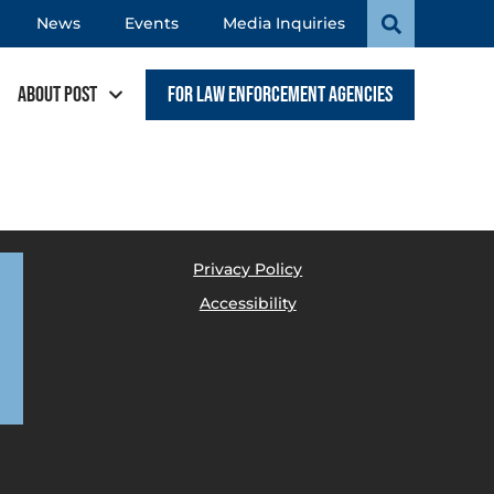
News
Events
Media Inquiries
About POST
For Law Enforcement Agencies
Privacy Policy
Accessibility