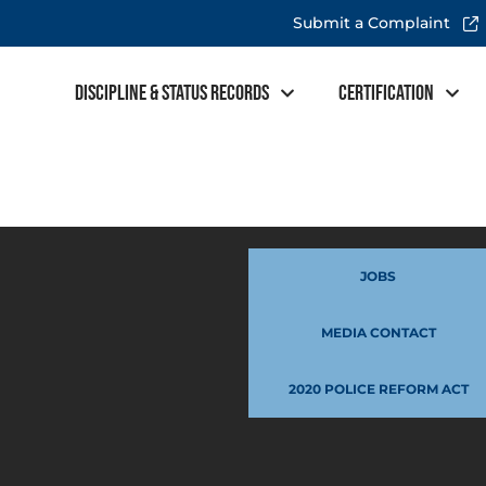
Submit a Complaint
Discipline & Status Records
Certification
JOBS
MEDIA CONTACT
2020 POLICE REFORM ACT