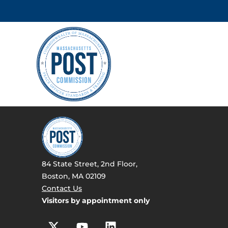
84 State Street, 2nd Floor,
Boston, MA 02109
Contact Us
Visitors by appointment only