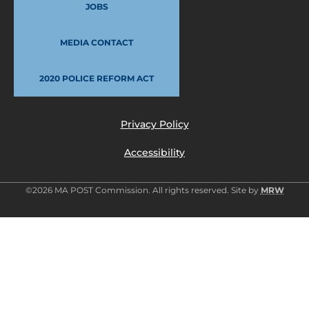
JOBS
MEDIA CONTACT
2020 POLICE REFORM ACT
Privacy Policy
Accessibility
©2026 MA POST Commission. All rights reserved. Site by
MRW