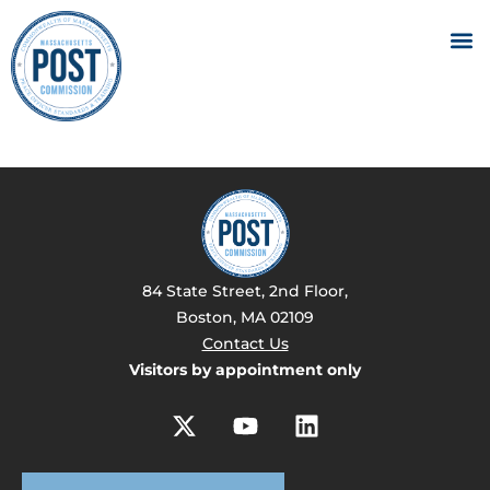
84 State Street, 2nd Floor,
Boston, MA 02109
Contact Us
Visitors by appointment only