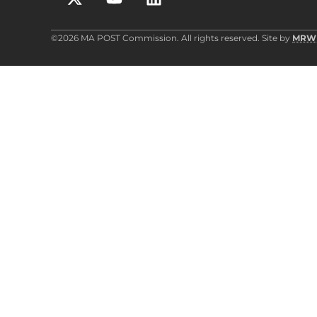
©2026 MA POST Commission. All rights reserved. Site by
MRW