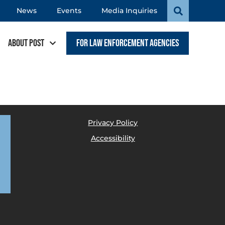
News
Events
Media Inquiries
About POST
For Law Enforcement Agencies
Privacy Policy
Accessibility