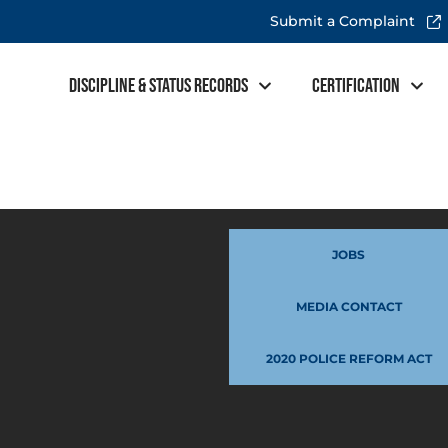
Submit a Complaint
Discipline & Status Records
Certification
JOBS
MEDIA CONTACT
2020 POLICE REFORM ACT