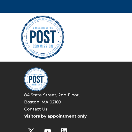
84 State Street, 2nd Floor,
Boston, MA 02109
Contact Us
Visitors by appointment only