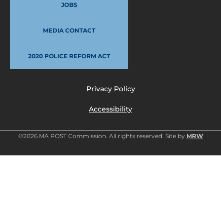
JOBS
MEDIA CONTACT
2020 POLICE REFORM ACT
Privacy Policy
Accessibility
©2026 MA POST Commission. All rights reserved. Site by
MRW