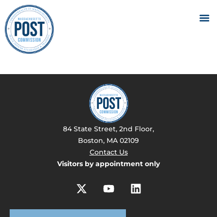
84 State Street, 2nd Floor,
Boston, MA 02109
Contact Us
Visitors by appointment only