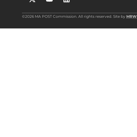
©2026 MA POST Commission. All rights reserved. Site by
MRW