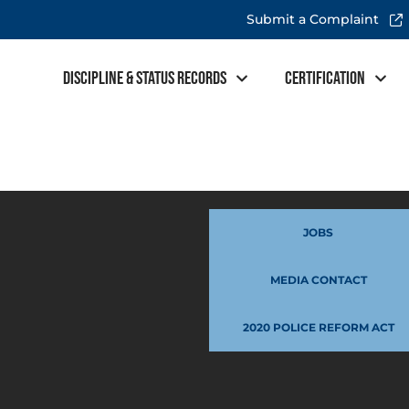
Submit a Complaint
Discipline & Status Records
Certification
JOBS
MEDIA CONTACT
2020 POLICE REFORM ACT