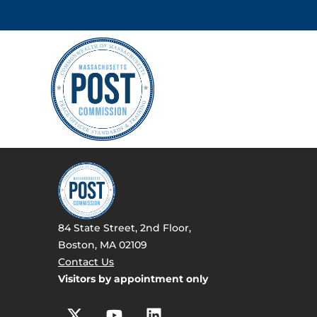
84 State Street, 2nd Floor,
Boston, MA 02109
Contact Us
Visitors by appointment only