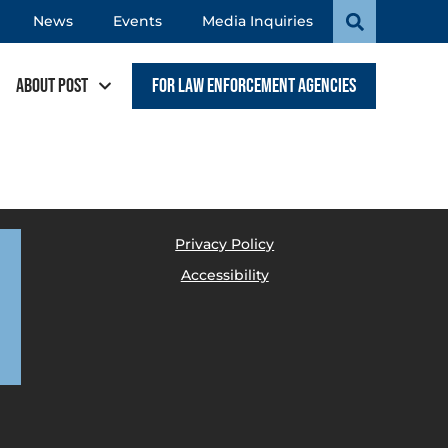
News
Events
Media Inquiries
About POST
For Law Enforcement Agencies
Privacy Policy
Accessibility