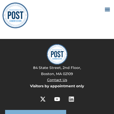
84 State Street, 2nd Floor,
Boston, MA 02109
Contact Us
Visitors by appointment only