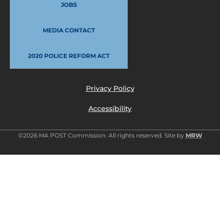
JOBS
MEDIA CONTACT
2020 POLICE REFORM ACT
Privacy Policy
Accessibility
©2026 MA POST Commission. All rights reserved. Site by
MRW