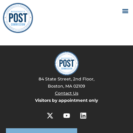
84 State Street, 2nd Floor,
Boston, MA 02109
Contact Us
Visitors by appointment only