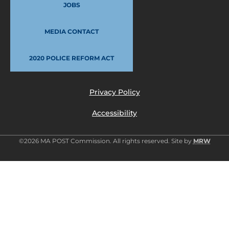
JOBS
MEDIA CONTACT
2020 POLICE REFORM ACT
Privacy Policy
Accessibility
©2026 MA POST Commission. All rights reserved. Site by
MRW