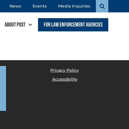
News
Events
Media Inquiries
About POST
For Law Enforcement Agencies
Privacy Policy
Accessibility