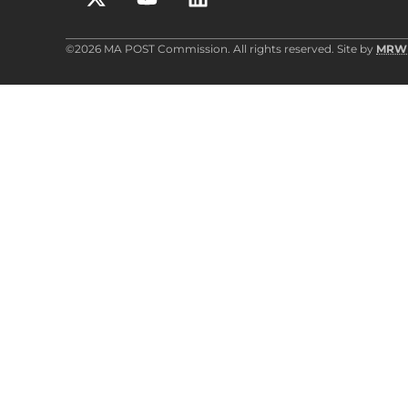
©2026 MA POST Commission. All rights reserved. Site by
MRW