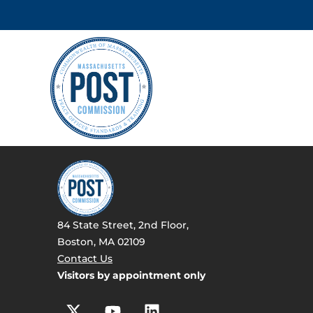
84 State Street, 2nd Floor,
Boston, MA 02109
Contact Us
Visitors by appointment only