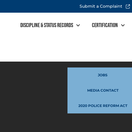
Submit a Complaint
Discipline & Status Records
Certification
JOBS
MEDIA CONTACT
2020 POLICE REFORM ACT