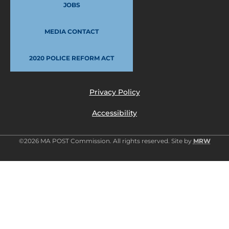
JOBS
MEDIA CONTACT
2020 POLICE REFORM ACT
Privacy Policy
Accessibility
©2026 MA POST Commission. All rights reserved. Site by
MRW