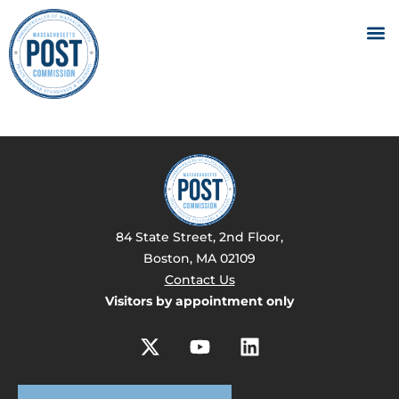
84 State Street, 2nd Floor,
Boston, MA 02109
Contact Us
Visitors by appointment only