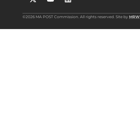
©2026 MA POST Commission. All rights reserved. Site by
MRW