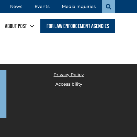
News
Events
Media Inquiries
About POST
For Law Enforcement Agencies
Privacy Policy
Accessibility