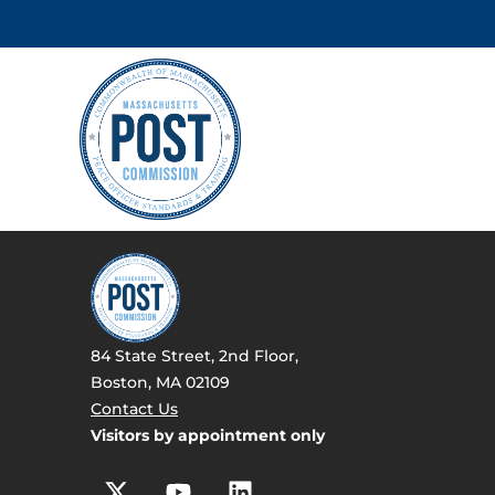
84 State Street, 2nd Floor,
Boston, MA 02109
Contact Us
Visitors by appointment only