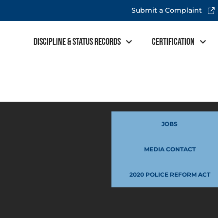
Submit a Complaint
Discipline & Status Records
Certification
JOBS
MEDIA CONTACT
2020 POLICE REFORM ACT