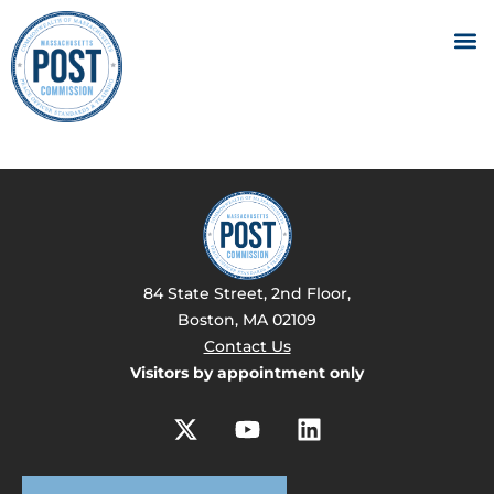
84 State Street, 2nd Floor,
Boston, MA 02109
Contact Us
Visitors by appointment only