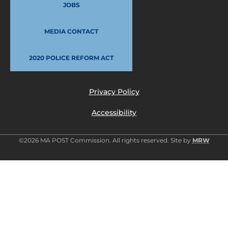
JOBS
MEDIA CONTACT
2020 POLICE REFORM ACT
Privacy Policy
Accessibility
©2026 MA POST Commission. All rights reserved. Site by
MRW