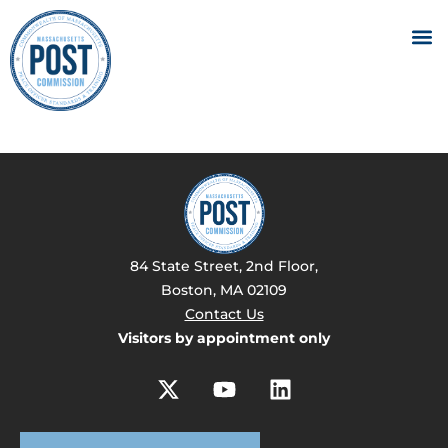
84 State Street, 2nd Floor,
Boston, MA 02109
Contact Us
Visitors by appointment only