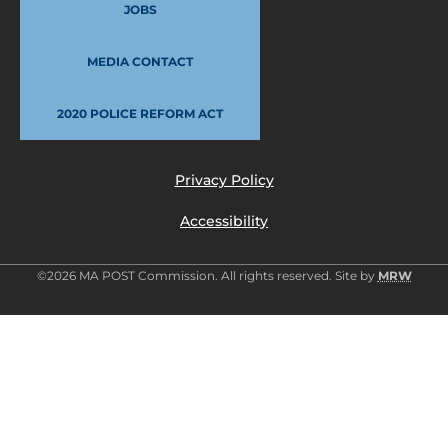
JOBS
MEDIA CONTACT
2020 POLICE REFORM ACT
Privacy Policy
Accessibility
©2026 MA POST Commission. All rights reserved. Site by
MRW