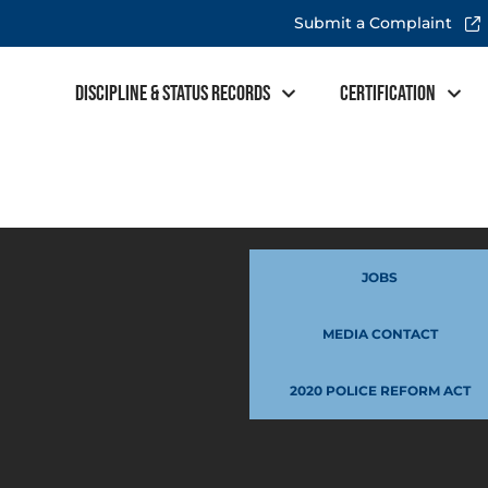
Submit a Complaint
Discipline & Status Records
Certification
JOBS
MEDIA CONTACT
2020 POLICE REFORM ACT