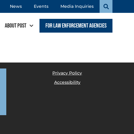
News
Events
Media Inquiries
About POST
For Law Enforcement Agencies
Privacy Policy
Accessibility