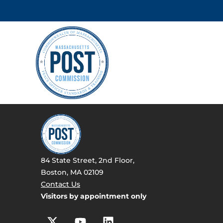
84 State Street, 2nd Floor,
Boston, MA 02109
Contact Us
Visitors by appointment only