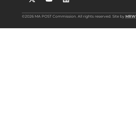
©2026 MA POST Commission. All rights reserved. Site by
MRW