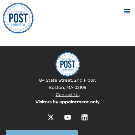
84 State Street, 2nd Floor,
Boston, MA 02109
Contact Us
Visitors by appointment only