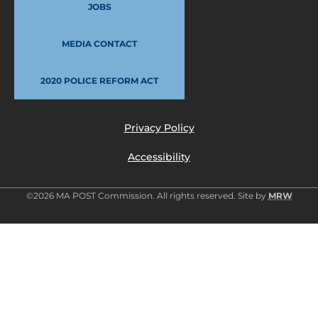
JOBS
MEDIA CONTACT
2020 POLICE REFORM ACT
Privacy Policy
Accessibility
©2026 MA POST Commission. All rights reserved. Site by
MRW