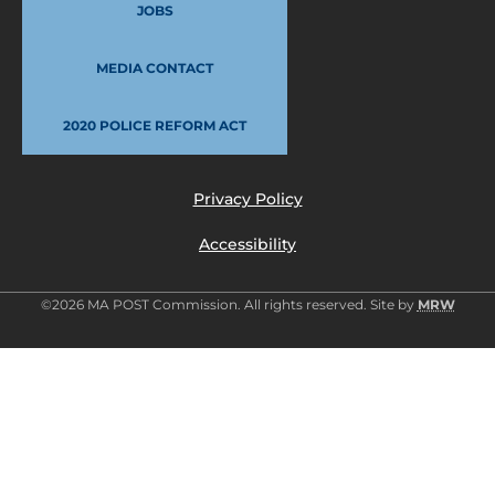
JOBS
MEDIA CONTACT
2020 POLICE REFORM ACT
Privacy Policy
Accessibility
©2026 MA POST Commission. All rights reserved. Site by
MRW