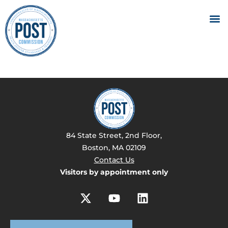
84 State Street, 2nd Floor,
Boston, MA 02109
Contact Us
Visitors by appointment only