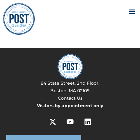
84 State Street, 2nd Floor,
Boston, MA 02109
Contact Us
Visitors by appointment only