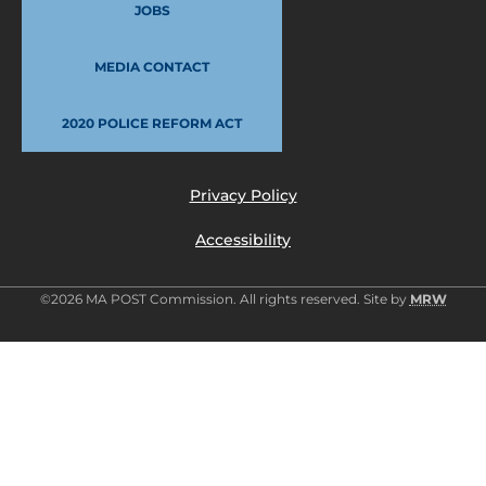
JOBS
MEDIA CONTACT
2020 POLICE REFORM ACT
Privacy Policy
Accessibility
©2026 MA POST Commission. All rights reserved. Site by
MRW