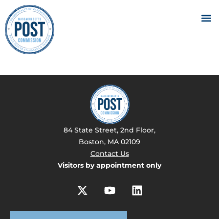
84 State Street, 2nd Floor,
Boston, MA 02109
Contact Us
Visitors by appointment only