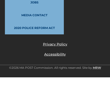
JOBS
MEDIA CONTACT
2020 POLICE REFORM ACT
Privacy Policy
Accessibility
©2026 MA POST Commission. All rights reserved. Site by
MRW