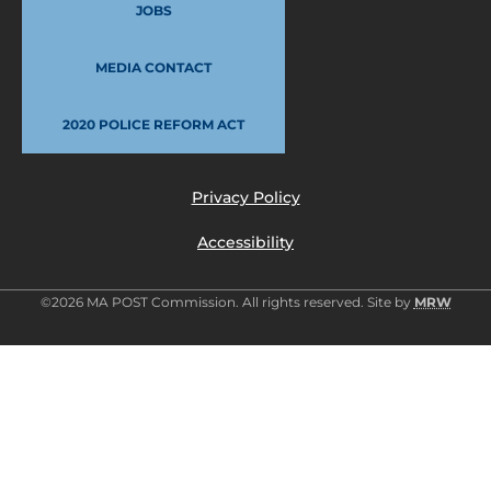
JOBS
MEDIA CONTACT
2020 POLICE REFORM ACT
Privacy Policy
Accessibility
©2026 MA POST Commission. All rights reserved. Site by
MRW