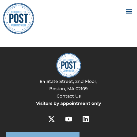
84 State Street, 2nd Floor,
Boston, MA 02109
Contact Us
Visitors by appointment only