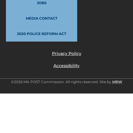
JOBS
MEDIA CONTACT
2020 POLICE REFORM ACT
Privacy Policy
Accessibility
©2026 MA POST Commission. All rights reserved. Site by
MRW