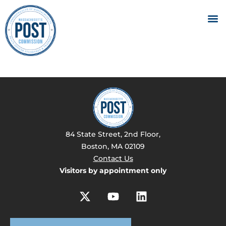
84 State Street, 2nd Floor,
Boston, MA 02109
Contact Us
Visitors by appointment only