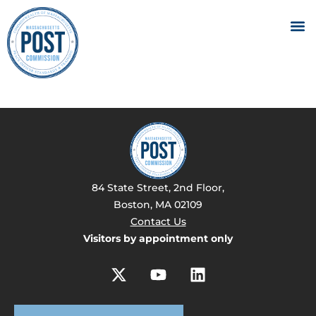
84 State Street, 2nd Floor,
Boston, MA 02109
Contact Us
Visitors by appointment only