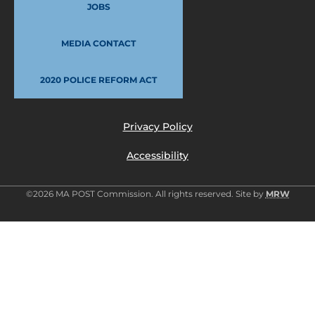
JOBS
MEDIA CONTACT
2020 POLICE REFORM ACT
Privacy Policy
Accessibility
©2026 MA POST Commission. All rights reserved. Site by
MRW