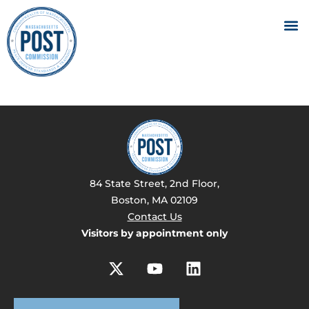
84 State Street, 2nd Floor,
Boston, MA 02109
Contact Us
Visitors by appointment only