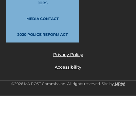
JOBS
MEDIA CONTACT
2020 POLICE REFORM ACT
Privacy Policy
Accessibility
©2026 MA POST Commission. All rights reserved. Site by
MRW