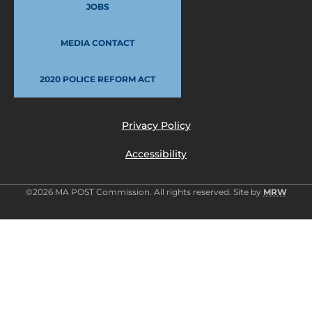
JOBS
MEDIA CONTACT
2020 POLICE REFORM ACT
Privacy Policy
Accessibility
©2026 MA POST Commission. All rights reserved. Site by
MRW