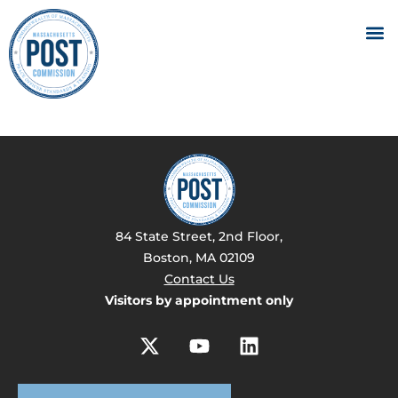
84 State Street, 2nd Floor,
Boston, MA 02109
Contact Us
Visitors by appointment only