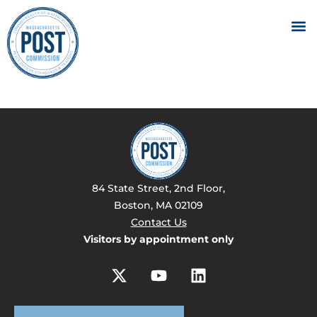
84 State Street, 2nd Floor,
Boston, MA 02109
Contact Us
Visitors by appointment only