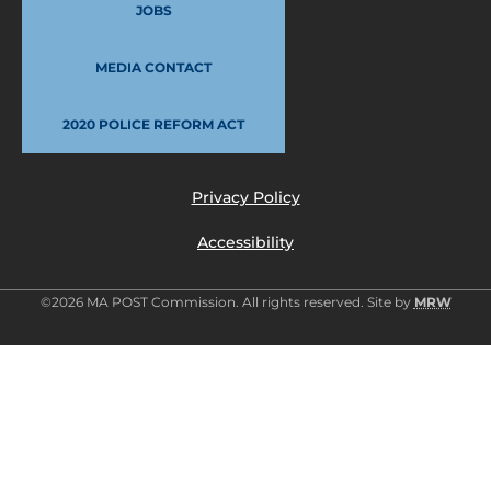
JOBS
MEDIA CONTACT
2020 POLICE REFORM ACT
Privacy Policy
Accessibility
©2026 MA POST Commission. All rights reserved. Site by
MRW