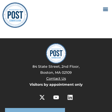
84 State Street, 2nd Floor,
Boston, MA 02109
Contact Us
Visitors by appointment only