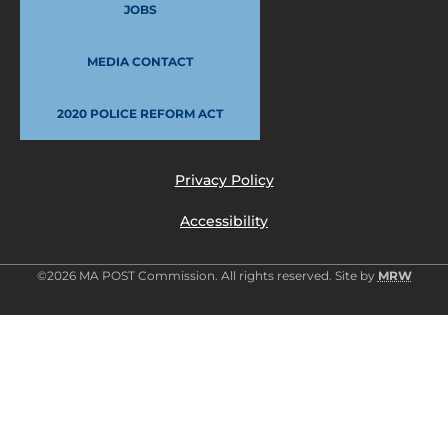
JOBS
MEDIA CONTACT
2020 POLICE REFORM ACT
Privacy Policy
Accessibility
©2026 MA POST Commission. All rights reserved. Site by
MRW