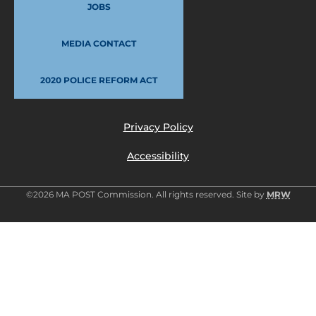
JOBS
MEDIA CONTACT
2020 POLICE REFORM ACT
Privacy Policy
Accessibility
©2026 MA POST Commission. All rights reserved. Site by
MRW