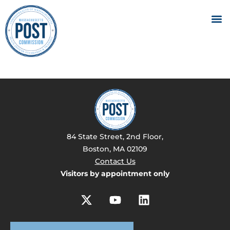
84 State Street, 2nd Floor,
Boston, MA 02109
Contact Us
Visitors by appointment only