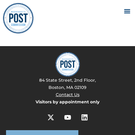
84 State Street, 2nd Floor,
Boston, MA 02109
Contact Us
Visitors by appointment only