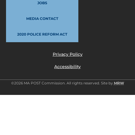
JOBS
MEDIA CONTACT
2020 POLICE REFORM ACT
Privacy Policy
Accessibility
©2026 MA POST Commission. All rights reserved. Site by
MRW