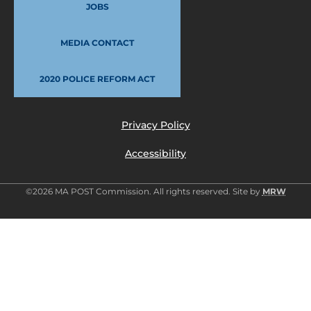
JOBS
MEDIA CONTACT
2020 POLICE REFORM ACT
Privacy Policy
Accessibility
©2026 MA POST Commission. All rights reserved. Site by
MRW