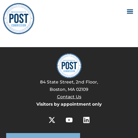
84 State Street, 2nd Floor,
Boston, MA 02109
Contact Us
Visitors by appointment only