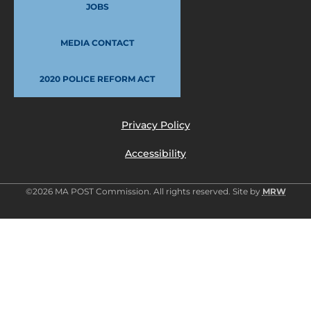
JOBS
MEDIA CONTACT
2020 POLICE REFORM ACT
Privacy Policy
Accessibility
©2026 MA POST Commission. All rights reserved. Site by
MRW