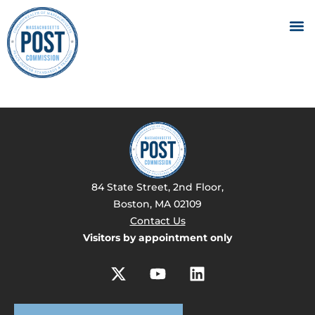
84 State Street, 2nd Floor,
Boston, MA 02109
Contact Us
Visitors by appointment only