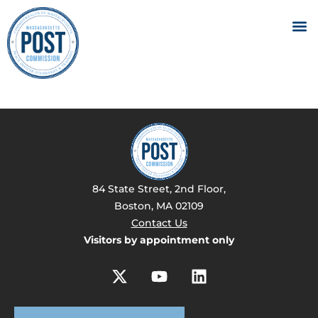
84 State Street, 2nd Floor,
Boston, MA 02109
Contact Us
Visitors by appointment only