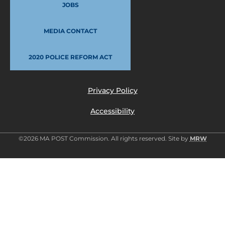
JOBS
MEDIA CONTACT
2020 POLICE REFORM ACT
Privacy Policy
Accessibility
©2026 MA POST Commission. All rights reserved. Site by
MRW