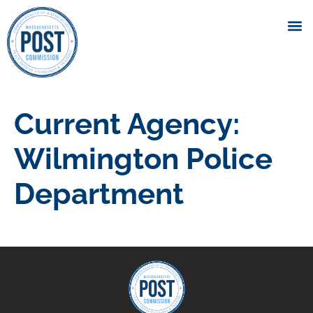
Current Agency:
Wilmington Police
Department