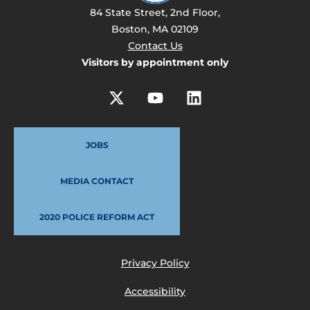
84 State Street, 2nd Floor,
Boston, MA 02109
Contact Us
Visitors by appointment only
JOBS
MEDIA CONTACT
2020 POLICE REFORM ACT
Privacy Policy
Accessibility