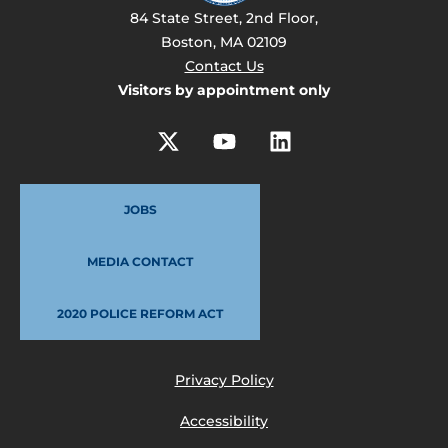
84 State Street, 2nd Floor,
Boston, MA 02109
Contact Us
Visitors by appointment only
JOBS
MEDIA CONTACT
2020 POLICE REFORM ACT
Privacy Policy
Accessibility