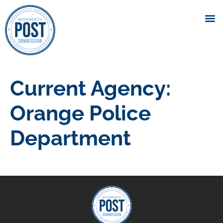
Current Agency:
Orange Police
Department