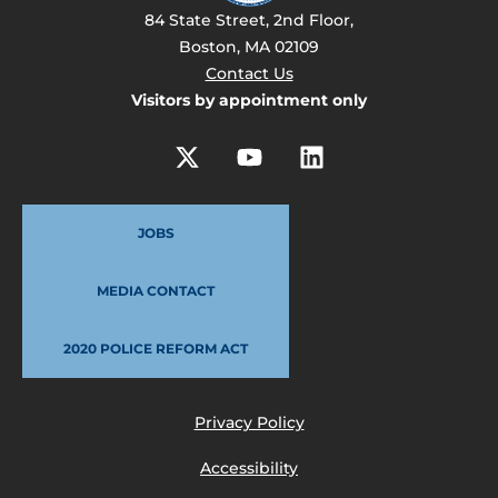
84 State Street, 2nd Floor,
Boston, MA 02109
Contact Us
Visitors by appointment only
JOBS
MEDIA CONTACT
2020 POLICE REFORM ACT
Privacy Policy
Accessibility