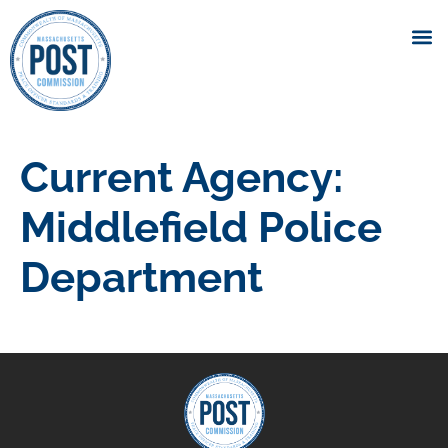
Current Agency:
Middlefield Police
Department