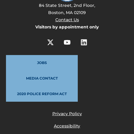
84 State Street, 2nd Floor,
Boston, MA 02109
Contact Us
Visitors by appointment only
JOBS
MEDIA CONTACT
2020 POLICE REFORM ACT
Privacy Policy
Accessibility