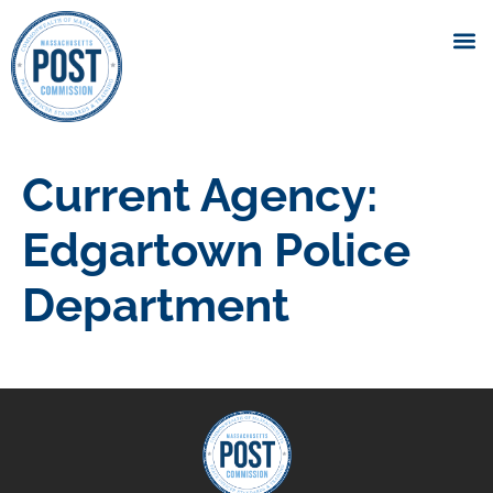
Current Agency:
Edgartown Police
Department