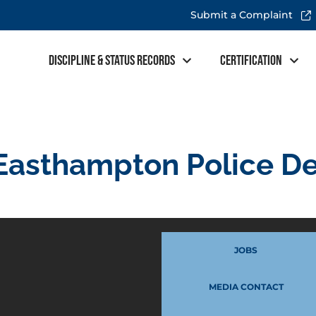
Submit a Complaint
Discipline & Status Records
Certification
Easthampton Police D
JOBS
MEDIA CONTACT