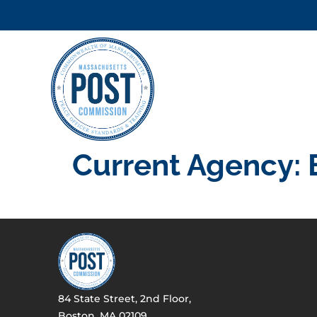
Current Agency:
84 State Street, 2nd Floor,
Boston, MA 02109