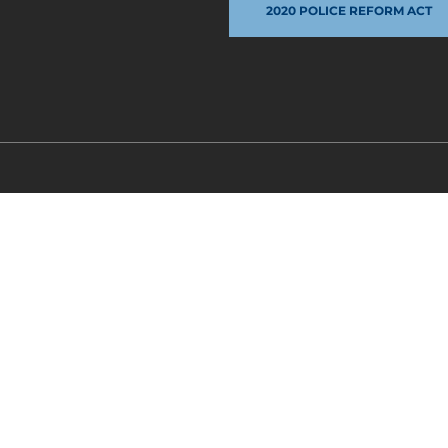
2020 POLICE REFORM ACT