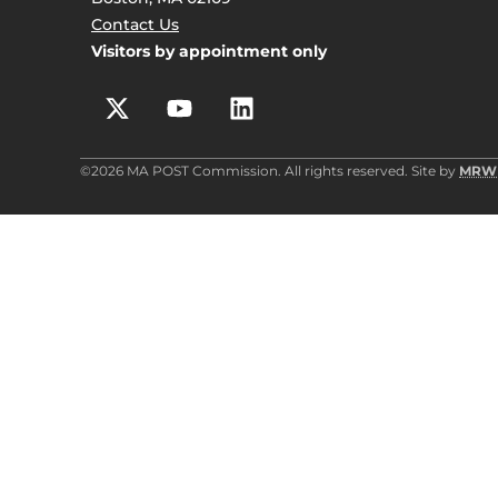
Contact Us
Visitors by appointment only
©2026 MA POST Commission. All rights reserved. Site by
MRW