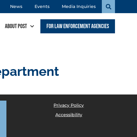
News
Events
Media Inquiries
About POST
For Law Enforcement Agencies
epartment
Privacy Policy
Accessibility