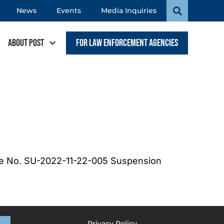
News
Events
Media Inquiries
About POST
For Law Enforcement Agencies
se No. SU-2022-11-22-005 Suspension
Privacy Policy