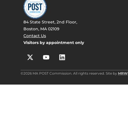
84 State Street, 2nd Floor,
Boston, MA 02109
Contact Us
Visitors by appointment only
©2026 MA POST Commission. All rights reserved. Site by
MRW