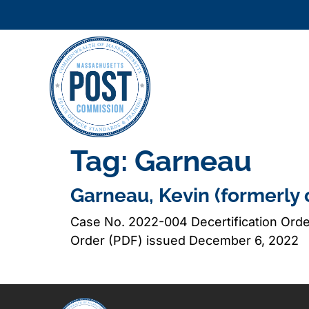
Tag:
Garneau
Garneau, Kevin (formerly 
Case No. 2022-004 Decertification Ord
Order (PDF) issued December 6, 2022