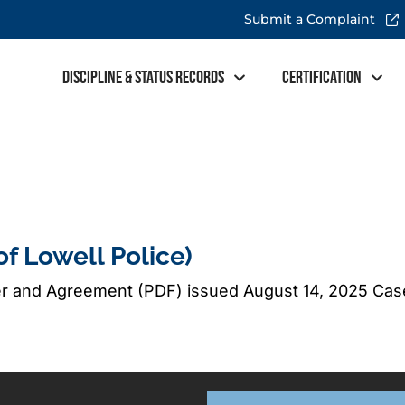
Submit a Complaint
Discipline & Status Records
Certification
of Lowell Police)
er and Agreement (PDF) issued August 14, 2025 Ca