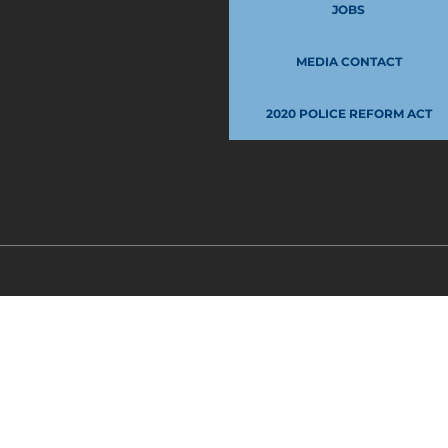
JOBS
MEDIA CONTACT
2020 POLICE REFORM ACT