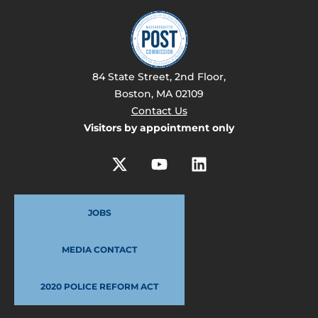
84 State Street, 2nd Floor,
Boston, MA 02109
Contact Us
Visitors by appointment only
JOBS
MEDIA CONTACT
2020 POLICE REFORM ACT