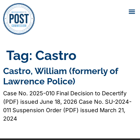
Tag:
Castro
Castro, William (formerly of
Lawrence Police)
Case No. 2025-010 Final Decision to Decertify
(PDF) issued June 18, 2026 Case No. SU-2024-
011 Suspension Order (PDF) issued March 21,
2024